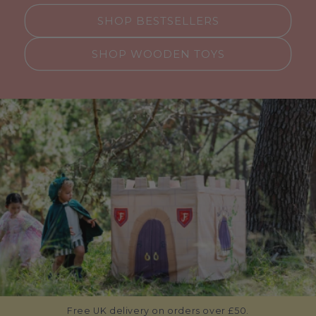
SHOP BESTSELLERS
SHOP WOODEN TOYS
Free UK delivery on orders over £50.