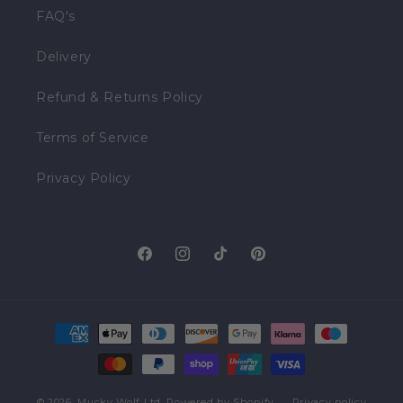
FAQ's
Delivery
Refund & Returns Policy
Terms of Service
Privacy Policy
Facebook
Instagram
TikTok
Pinterest
Payment
methods
© 2026,
Mucky Wolf Ltd.
Powered by Shopify
Privacy policy