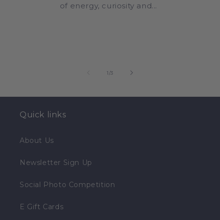
of energy, curiosity and...
of
1
/
3
Quick links
About Us
Newsletter Sign Up
Social Photo Competition
E Gift Cards