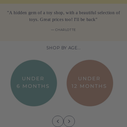
"A hidden gem of a toy shop, with a beautiful selection of
toys. Great prices too! I'll be back"
— CHARLOTTE
SHOP BY AGE...