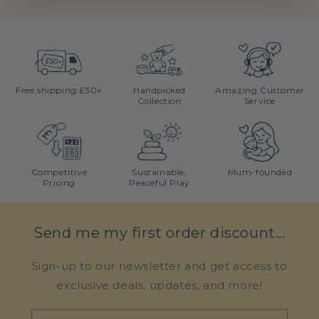
Free shipping £50+
Handpicked
Amazing Customer
Collection
Service
Competitive
Sustainable,
Mum-founded
Pricing
Peaceful Play
Send me my first order discount...
Sign-up to our newsletter and get access to
exclusive deals, updates, and more!