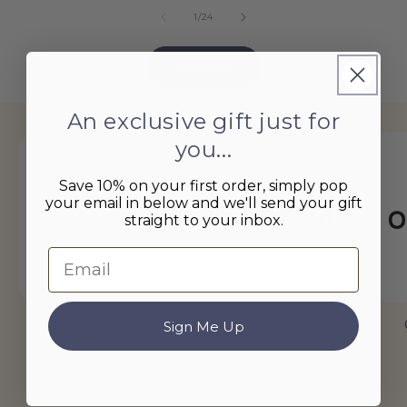
of
1
/
24
View all
An exclusive gift just for
you...
Save 10% on your first order, simply pop
your email in below and we'll send your gift
straight to your inbox.
Email
Little Dutch
Le Toy Van
Sign Me Up
of
1
/
9