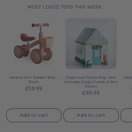
MOST LOVED TOYS THIS WEEK...
Mushie Mini Toddler Bike -
Flippi Surf Shack Play Tent
Fabr
Blush
(Includes Flippi Frame & Tent
Cover)
Regular
£59.99
Regular
£99.99
price
price
Add to cart
Add to cart