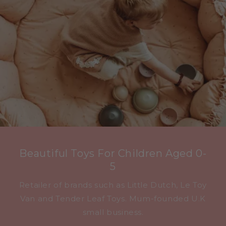
Beautiful Toys For Children Aged 0-
5
Retailer of brands such as Little Dutch, Le Toy
Van and Tender Leaf Toys. Mum-founded U.K
small business.