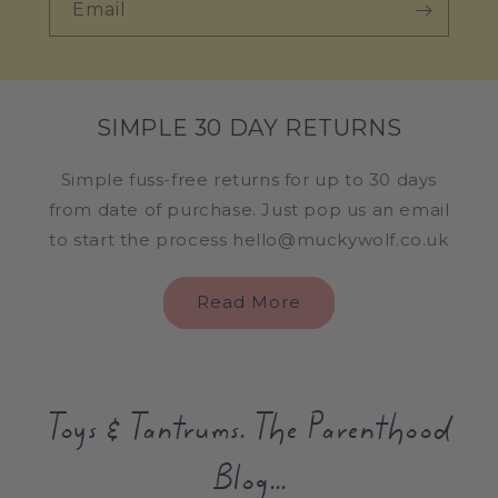
Email
SIMPLE 30 DAY RETURNS
Simple fuss-free returns for up to 30 days
from date of purchase. Just pop us an email
to start the process hello@muckywolf.co.uk
Read More
Toys & Tantrums. The Parenthood
Blog...