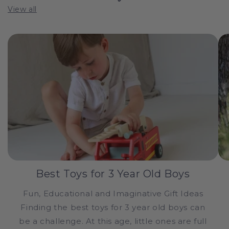
View all
Best Toys for 3 Year Old Boys
Fun, Educational and Imaginative Gift Ideas
Finding the best toys for 3 year old boys can
be a challenge. At this age, little ones are full