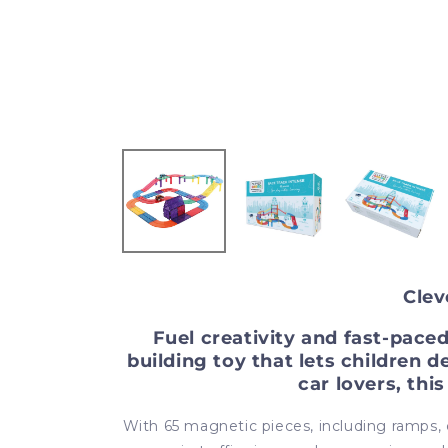
Clev
Fuel creativity and fast-pace
building toy that lets children d
car lovers, thi
With 65 magnetic pieces, including ramps, co