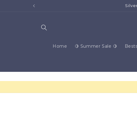
Skip to
content
Home
🍋 Summer Sale 🍋
Bests