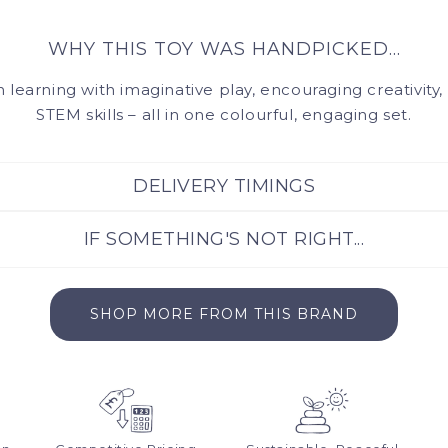
Ages 3+
WHY THIS TOY WAS HANDPICKED...
learning with imaginative play, encouraging creativity
STEM skills – all in one colourful, engaging set.
DELIVERY TIMINGS
IF SOMETHING'S NOT RIGHT...
the same day by our warehouse team. Please allow 3-5 days 
delivery. For orders under £50, delivery starts from £4.99.
e, fuss-free returns for up to 30 days from your order date. 
SHOP MORE FROM THIS BRAND
will make it as simple as possible: hello@muckywolf.co.uk