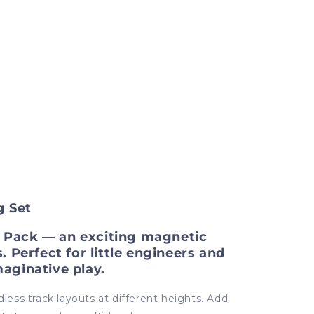
g Set
ck Pack — an exciting magnetic
. Perfect for little engineers and
maginative play.
dless track layouts at different heights. Add