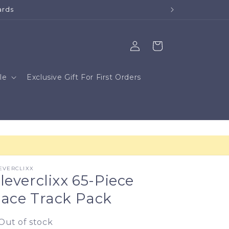
Log
Cart
in
le
Exclusive Gift For First Orders
EVERCLIXX
leverclixx 65-Piece
ace Track Pack
Out of stock