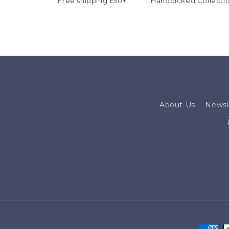
Free shipping £50+
Handpicked Collecti
About Us
Newsl