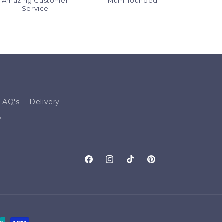
Amazing Customer
Mum-founded
Service
FAQ's
Delivery
y
Facebook
Instagram
TikTok
Pinterest