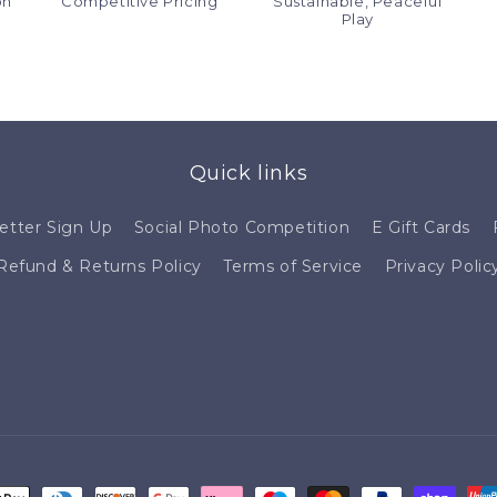
on
Competitive Pricing
Sustainable, Peaceful
Play
Quick links
etter Sign Up
Social Photo Competition
E Gift Cards
Refund & Returns Policy
Terms of Service
Privacy Polic