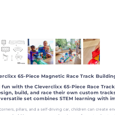
erclixx 65-Piece Magnetic Race Track Buildin
d fun with the Cleverclixx 65-Piece Race Tra
esign, build, and race their own custom tracks
s versatile set combines STEM learning with i
rners, pillars, and a self-driving car, children can create en