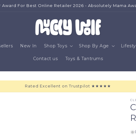
Home To Beautiful Toys For Children
ellers
New In
Shop Toys
Shop By Age
Lifesty
Contact us
Toys & Tantrums
Rated Excellent on Trustpilot ★★★★★
CL
C
R