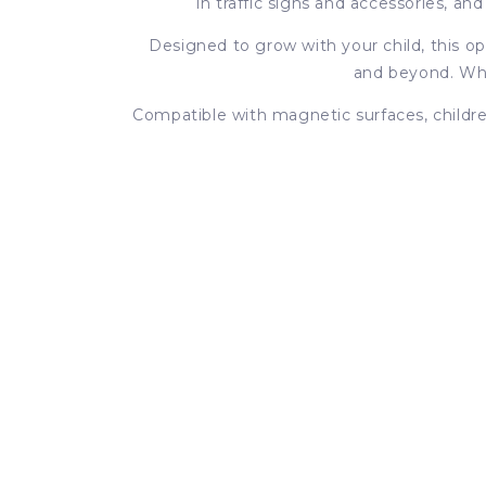
in traffic signs and accessories, a
Designed to grow with your child, this o
and beyond. Whet
Compatible with magnetic surfaces, children