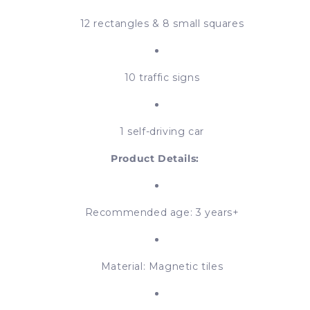
12 rectangles & 8 small squares
10 traffic signs
1 self-driving car
Product Details:
Recommended age: 3 years+
Material: Magnetic tiles