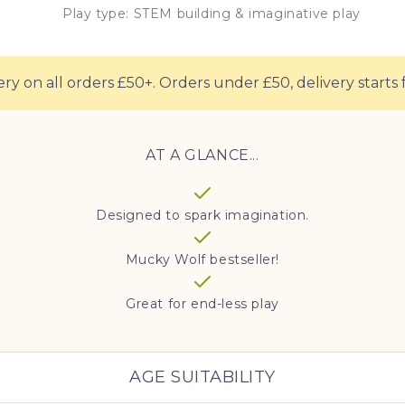
Play type: STEM building & imaginative play
ery on all orders £50+. Orders under £50, delivery starts 
AT A GLANCE...
Designed to spark imagination.
Mucky Wolf bestseller!
Great for end-less play
AGE SUITABILITY