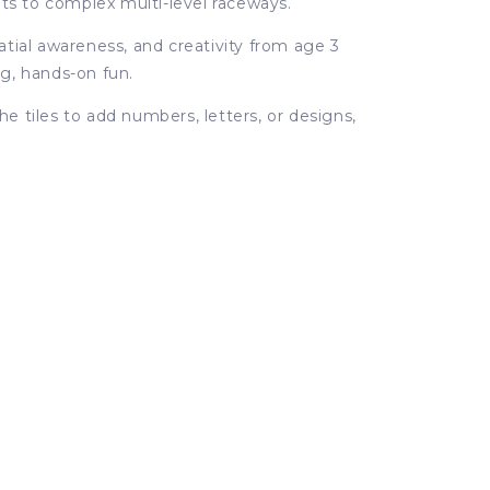
its to complex multi-level raceways.
tial awareness, and creativity from age 3
ng, hands-on fun.
e tiles to add numbers, letters, or designs,