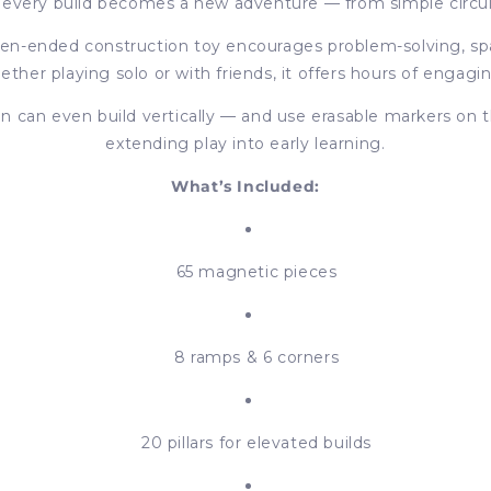
nd every build becomes a new adventure — from simple circu
pen-ended construction toy encourages problem-solving, spa
her playing solo or with friends, it offers hours of engagi
 can even build vertically — and use erasable markers on th
extending play into early learning.
What’s Included:
65 magnetic pieces
8 ramps & 6 corners
20 pillars for elevated builds